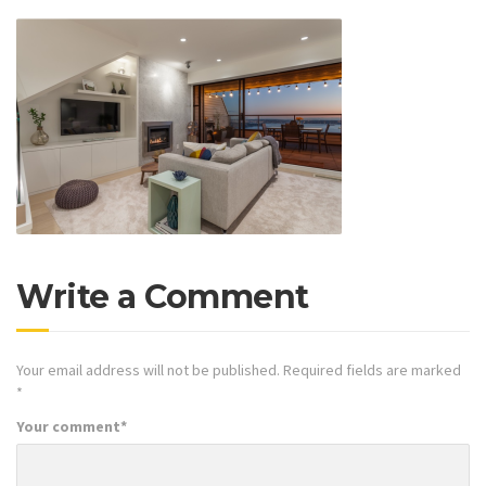
Write a Comment
Your email address will not be published.
Required fields are marked
*
Your comment
*