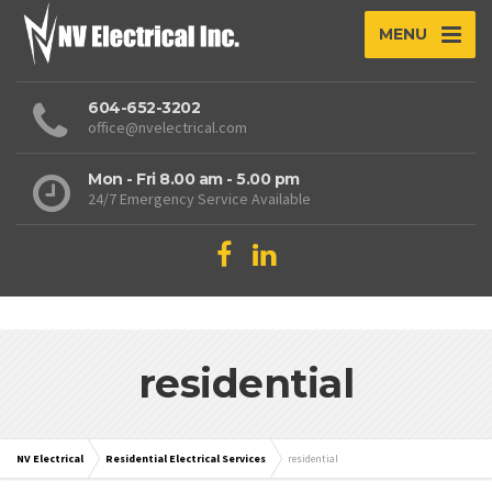
MENU
604-652-3202
office@nvelectrical.com
Mon - Fri 8.00 am - 5.00 pm
24/7 Emergency Service Available
residential
NV Electrical
Residential Electrical Services
residential