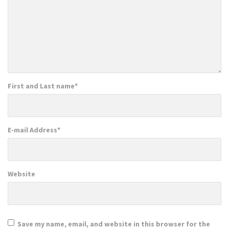
First and Last name
*
E-mail Address
*
Website
Save my name, email, and website in this browser for the